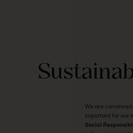
Sustainab
We are convinced t
important for our 
Social Responsibi