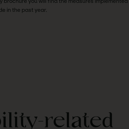
ity brochure you will find the measures implemented
 in the past year.
ility-related