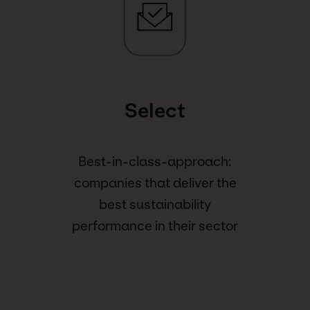
Select
Best-in-class-approach:
companies that deliver the
best sustainability
performance in their sector