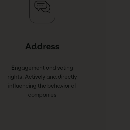
Address
Engagement and voting
rights. Actively and directly
influencing the behavior of
companies