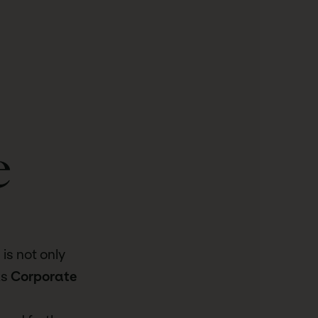
e
is not only
us
Corporate