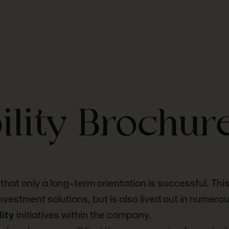
ility Brochur
hat only a long-term orientation is successful. This 
investment solutions, but is also lived out in numero
lity
initiatives within the company.