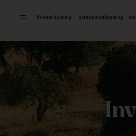
Private Banking
Institutional Banking
Inv
In