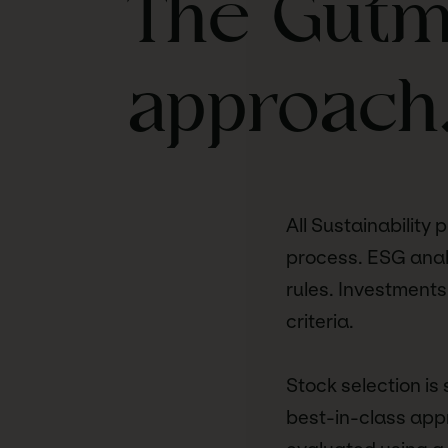
The Gutma
approach
All Sustainability 
process. ESG analy
rules. Investments
criteria.
Stock selection is
best-in-class appr