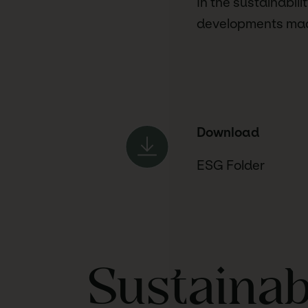
In the sustainabil
developments made
Download
ESG Folder
Sustainab