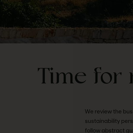
Time for 
We review the bus
sustainability per
follow abstract gui