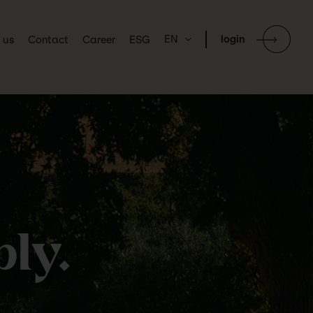
EN
login
 us
Contact
Career
ESG
ly.