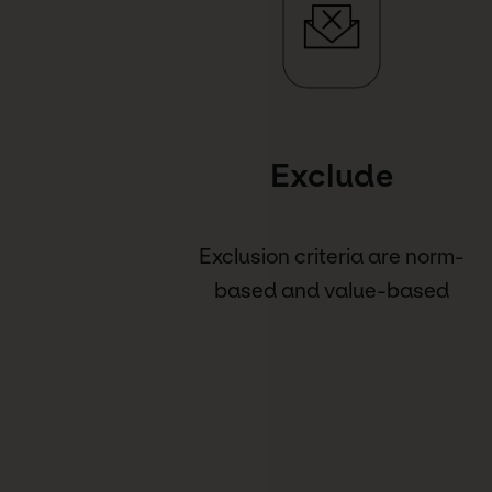
Exclude
Exclusion criteria are norm-
based and value-based