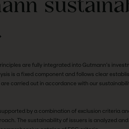
nn sustainab
.
principles are fully integrated into Gutmann's inves
sis is a fixed component and follows clear establi
 are carried out in accordance with our sustainabili
 supported by a combination of exclusion criteria an
oach. The sustainability of issuers is analyzed and