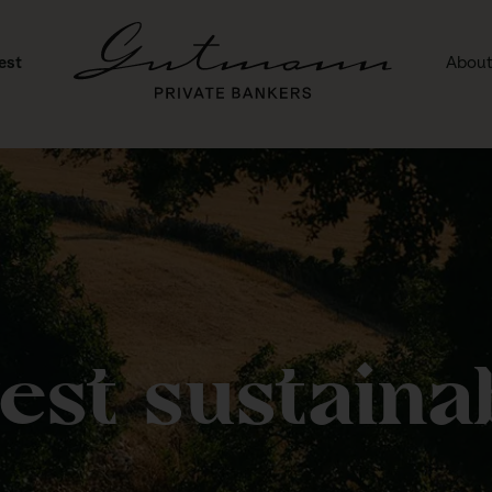
est
About
vest sustainab