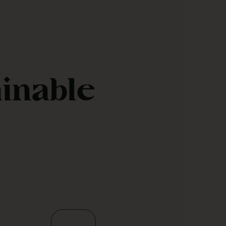
ainable