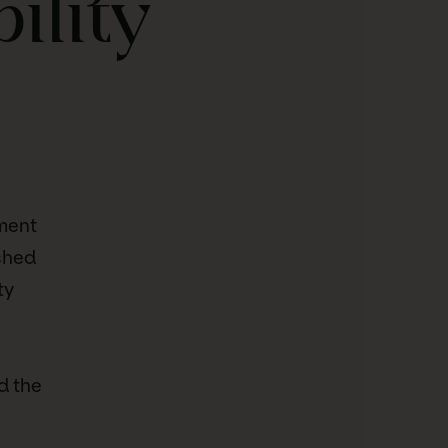
ility
tment
shed
ty
d the