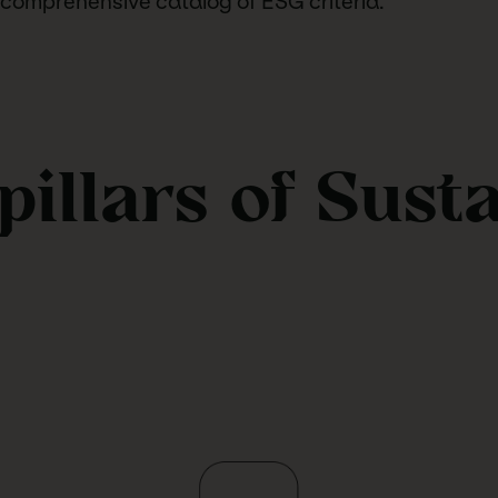
 comprehensive catalog of ESG criteria.
pillars of Sust