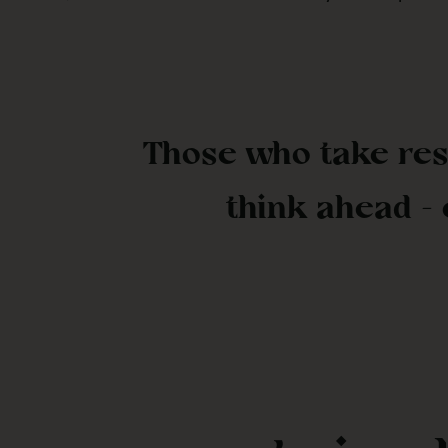
Those who take res
think ahead -