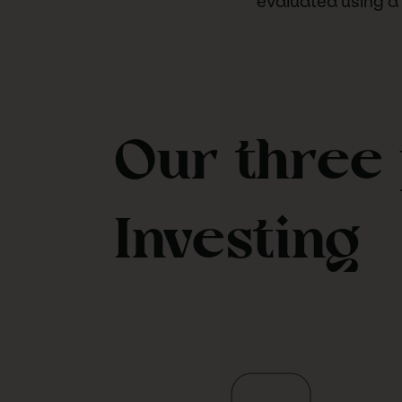
evaluated using a
Our three 
Investing