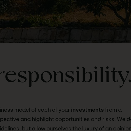
responsibility
iness model of each of your
investments
from a
spective and highlight opportunities and risks. We d
delines, but allow ourselves the luxury of an opinion