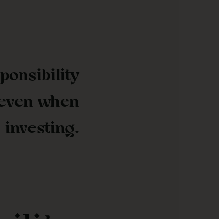
ponsibility
 even when
investing.