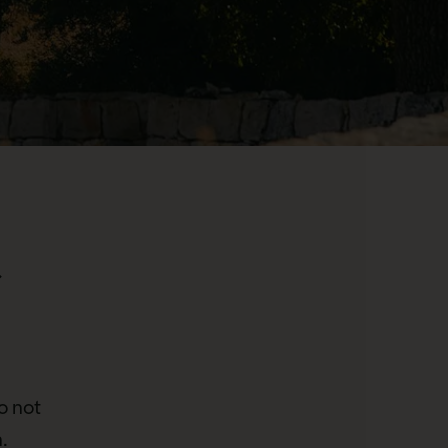
.
o not
.