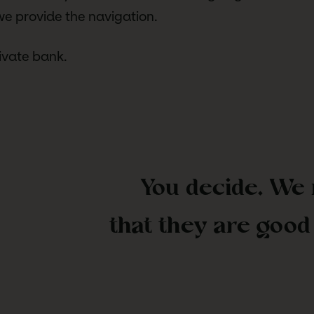
 we provide the navigation.
ivate bank.
You decide. We
that they are good