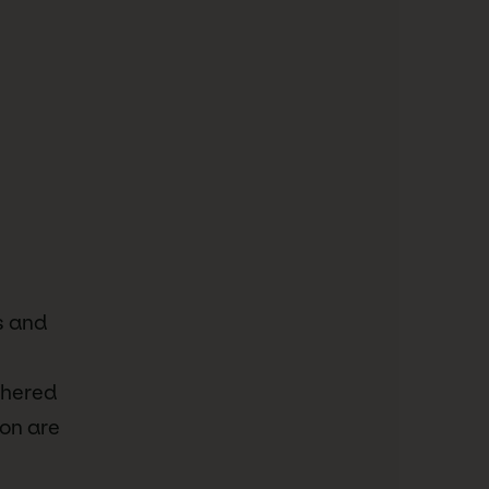
s and
dhered
ion are