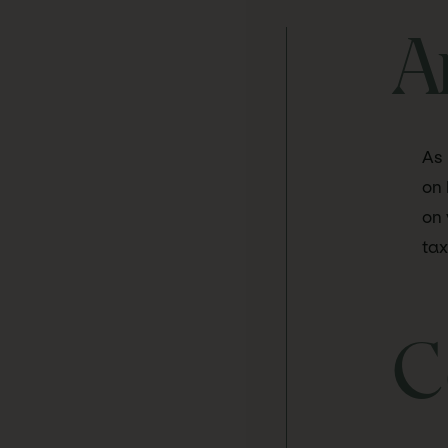
A
As 
on 
on 
tax
C