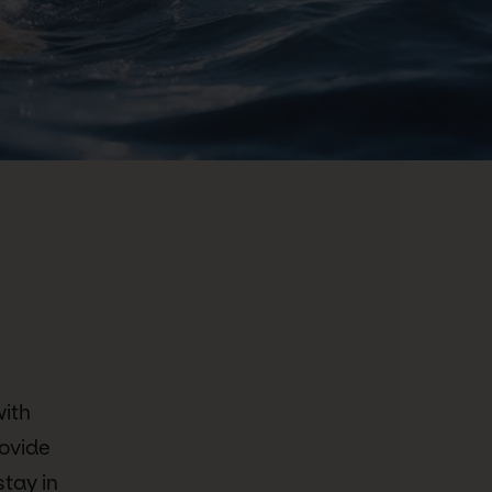
with
ovide
stay in