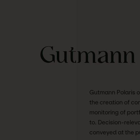
Gutmann 
Gutmann Polaris of
the creation of co
monitoring of port
to. Decision-relev
conveyed at the pu