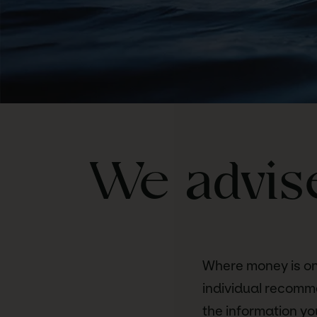
We advise
Where money is on
individual recomm
the information yo