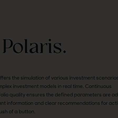
Polaris.
fers the simulation of various investment scenario
mplex investment models in real time. Continuous
folio quality ensures the defined parameters are a
ant information and clear recommendations for act
sh of a button.