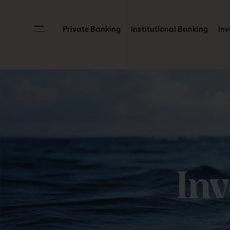
Private Banking
Institutional Banking
Inv
In