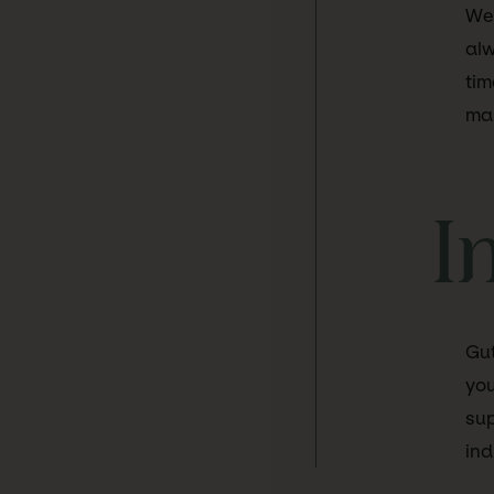
We 
alw
tim
mar
I
Gut
you
sup
ind