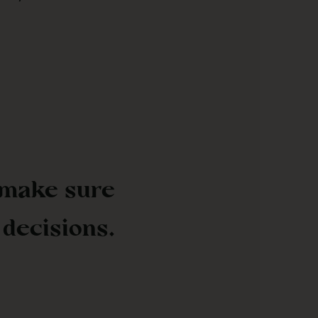
 make sure
 decisions.