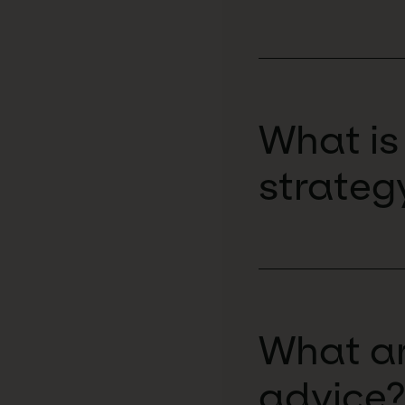
What is
strateg
What ar
advice