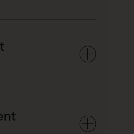
t
ent