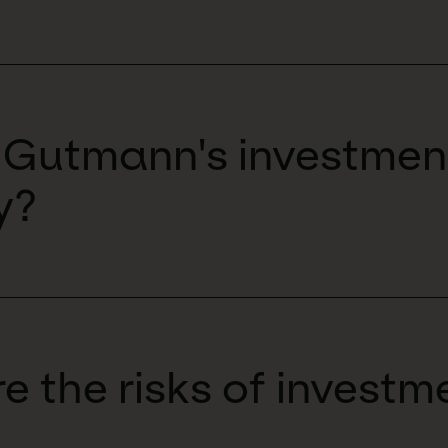
 Gutmann's investmen
y?
e the risks of investm
?