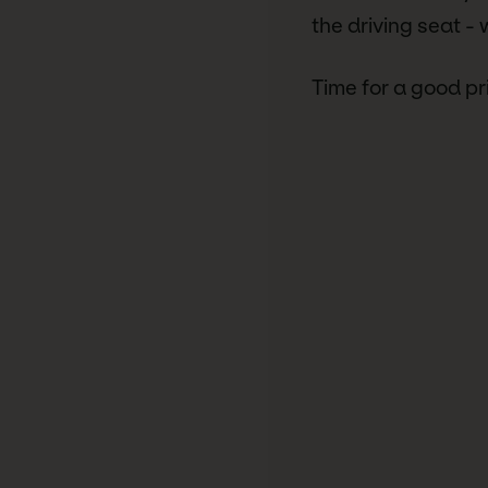
the driving seat -
Time for a good pr