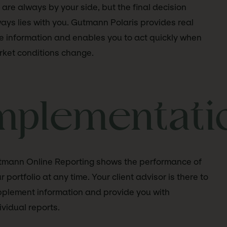
are always by your side, but the final decision
ays lies with you. Gutmann Polaris provides real
e information and enables you to act quickly when
ket conditions change.
mplementati
mann Online Reporting shows the performance of
r portfolio at any time. Your client advisor is there to
plement information and provide you with
ividual reports.