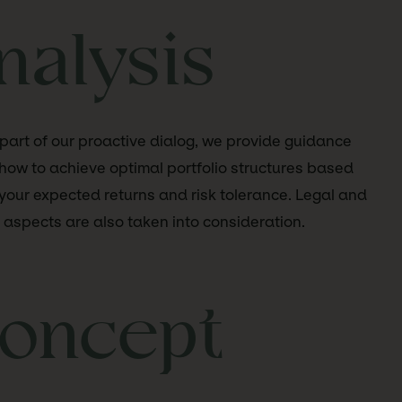
nalysis
part of our proactive dialog, we provide guidance
how to achieve optimal portfolio structures based
your expected returns and risk tolerance. Legal and
 aspects are also taken into consideration.
oncept