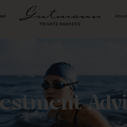
est
About
vestment Advi