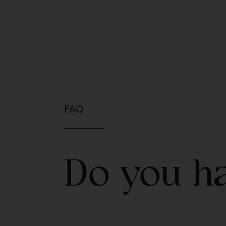
FAQ
Do you h