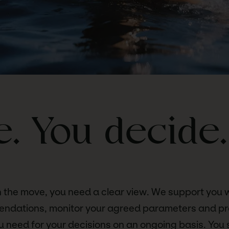
. You decide.
 the move, you need a clear view. We support you 
endations, monitor your agreed parameters and pr
u need for your decisions on an ongoing basis. You 