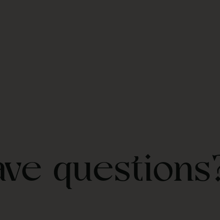
ave questions