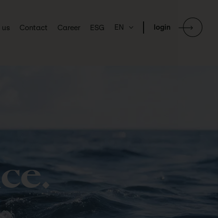
EN
login
 us
Contact
Career
ESG
ce.