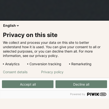
English
Privacy on this site
We collect and process your data on this site to better
understand how it is used. You can give your consent to all or
selected purposes, or you can decline them all. For more
information, see our privacy policy.
Analytics
Conversion tracking
Remarketing
Consent details
Privacy policy
Accept all
Decline all
Powered by