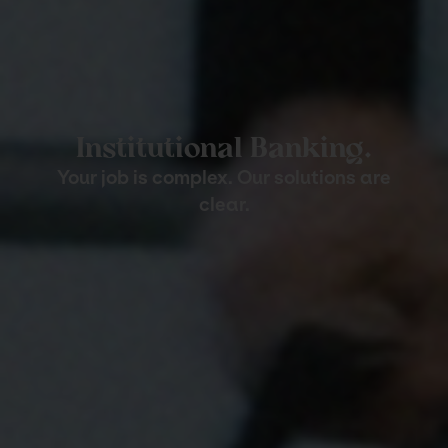
Institutional Banking.
Your job is complex. Our solutions are
clear.