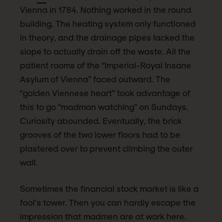
Vienna in 1784. Nothing worked in the round
building. The heating system only functioned
in theory, and the drainage pipes lacked the
slope to actually drain off the waste. All the
patient rooms of the “Imperial-Royal Insane
Asylum of Vienna” faced outward. The
“golden Viennese heart” took advantage of
this to go “madman watching” on Sundays.
Curiosity abounded. Eventually, the brick
grooves of the two lower floors had to be
plastered over to prevent climbing the outer
wall.
Sometimes the financial stock market is like a
fool’s tower. Then you can hardly escape the
impression that madmen are at work here.