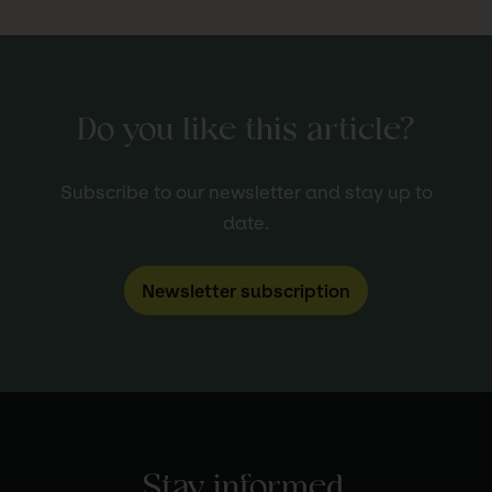
Do you like this article?
Subscribe to our newsletter and stay up to
date.
Newsletter subscription
Stay informed.