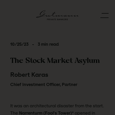
10/25/23
-
3 min read
The Stock Market Asylum
Robert Karas
Chief Investment Officer, Partner
It was an architectural disaster from the start.
The
Narrenturm (Fool's Tower)
* opened in