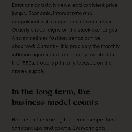
Emotions and daily news lead to violent price
jumps. Economic, interest rate and
geopolitical data trigger price fever curves.
Orderly chaos reigns on the stock exchanges.
And sometimes fashion trends can be
observed: Currently, it is precisely the monthly
inflation figures that are eagerly awaited. In
the 1990s, traders primarily focused on the
money supply.
In the long term, the
business model counts
No one on the trading floor can escape these
constant ups and downs. Everyone gets