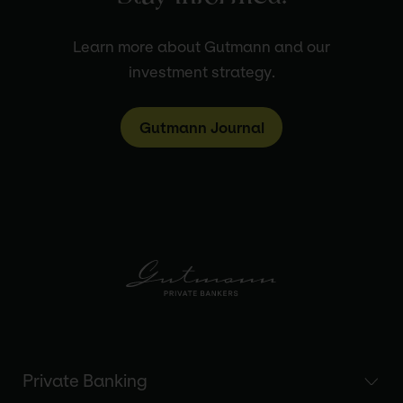
Learn more about Gutmann and our
investment strategy.
Gutmann Journal
Private Banking