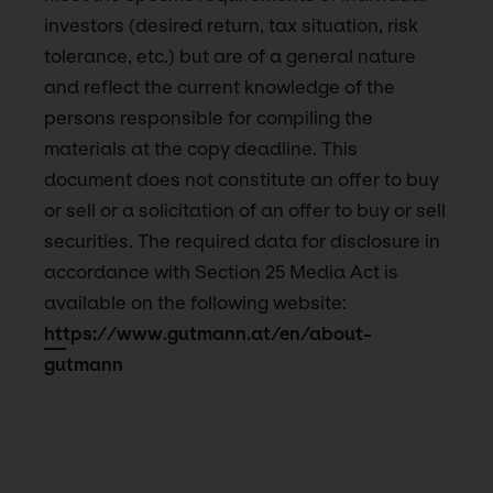
investors (desired return, tax situation, risk
tolerance, etc.) but are of a general nature
and reflect the current knowledge of the
persons responsible for compiling the
materials at the copy deadline. This
document does not constitute an offer to buy
or sell or a solicitation of an offer to buy or sell
securities. The required data for disclosure in
accordance with Section 25 Media Act is
available on the following website:
https://www.gutmann.at/en/about-
gutmann