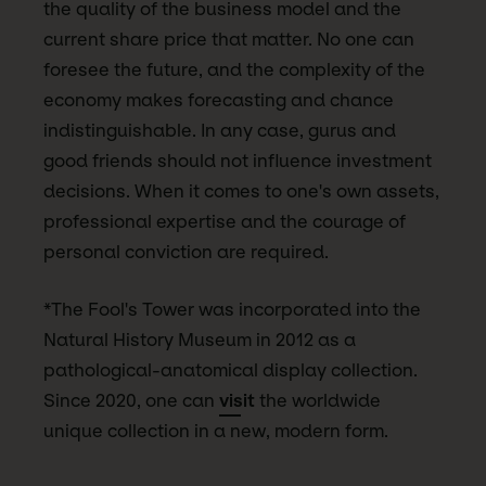
the quality of the business model and the
current share price that matter. No one can
foresee the future, and the complexity of the
economy makes forecasting and chance
indistinguishable. In any case, gurus and
good friends should not influence investment
decisions. When it comes to one's own assets,
professional expertise and the courage of
personal conviction are required.
*The Fool's Tower was incorporated into the
Natural History Museum in 2012 as a
pathological-anatomical display collection.
Since 2020, one can
visit
the worldwide
unique collection in a new, modern form.