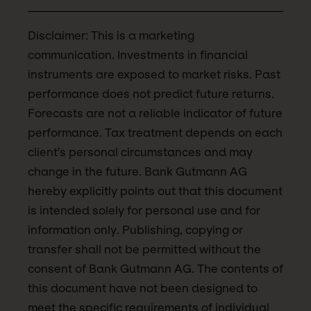
Disclaimer: This is a marketing
communication. Investments in financial
instruments are exposed to market risks. Past
performance does not predict future returns.
Forecasts are not a reliable indicator of future
performance. Tax treatment depends on each
client's personal circumstances and may
change in the future. Bank Gutmann AG
hereby explicitly points out that this document
is intended solely for personal use and for
information only. Publishing, copying or
transfer shall not be permitted without the
consent of Bank Gutmann AG. The contents of
this document have not been designed to
meet the specific requirements of individual