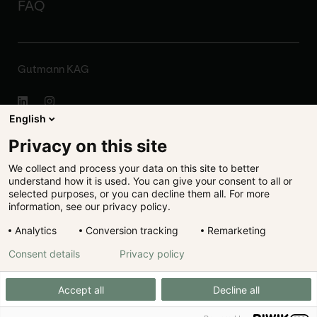
FAQ
Gutmann KAG
English
About
Privacy on this site
We collect and process your data on this site to better
Disclaimer
understand how it is used. You can give your consent to all or
selected purposes, or you can decline them all. For more
Legal
information, see our privacy policy.
Analytics
Conversion tracking
Remarketing
Data protection
Consent details
Privacy policy
Cookie preferences
Accept all
Decline all
Registration Publications