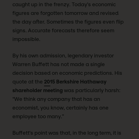
caught up in the frenzy. Today's economic
figures are forgotten tomorrow and revised
the day after. Sometimes the figures even flip
signs. Accurate forecasts therefore seem
impossible.
By his own admission, legendary investor
Warren Buffett has not made a single
decision based on economic predictions. His
quote at the
2015 Berkshire Hathaway
shareholder meeting
was particularly harsh:
“We think any company that has an
economist, you know, certainly has one
employee too many.”
Buffett's point was that, in the long term, it is