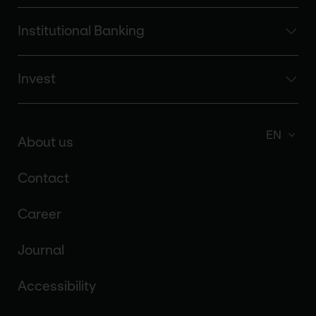
Institutional Banking
Invest
EN
About us
Contact
Career
Journal
Accessibility