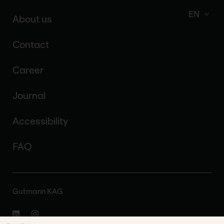
EN
About us
Contact
Career
Journal
Accessibility
FAQ
Gutmann KAG