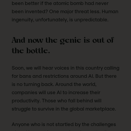
been better if the atomic bomb had never
been invented? One major threat less. Human
ingenuity, unfortunately, is unpredictable.
And now the genie is out of
the bottle.
Soon, we will hear voices in this country calling
for bans and restrictions around AI. But there
is no turning back. Around the world,
companies will use AI to increase their
productivity. Those who fall behind will
struggle to survive in the global marketplace.
Anyone who is not startled by the challenges