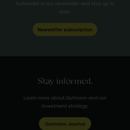
Subscribe to our newsletter and stay up to
date.
Newsletter subscription
Stay informed.
Learn more about Gutmann and our
investment strategy.
Gutmann Journal