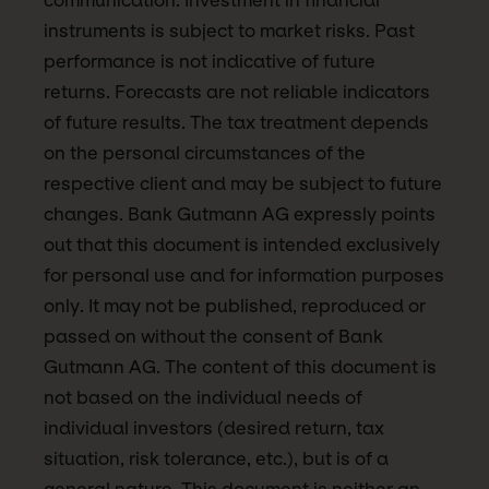
communication. Investment in financial
instruments is subject to market risks. Past
performance is not indicative of future
returns. Forecasts are not reliable indicators
of future results. The tax treatment depends
on the personal circumstances of the
respective client and may be subject to future
changes. Bank Gutmann AG expressly points
out that this document is intended exclusively
for personal use and for information purposes
only. It may not be published, reproduced or
passed on without the consent of Bank
Gutmann AG. The content of this document is
not based on the individual needs of
individual investors (desired return, tax
situation, risk tolerance, etc.), but is of a