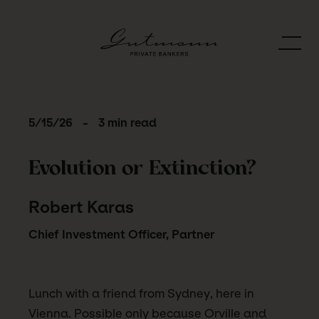
5/15/26
-
3 min read
Evolution or Extinction?
Robert Karas
Chief Investment Officer, Partner
Lunch with a friend from Sydney, here in
Vienna. Possible only because Orville and