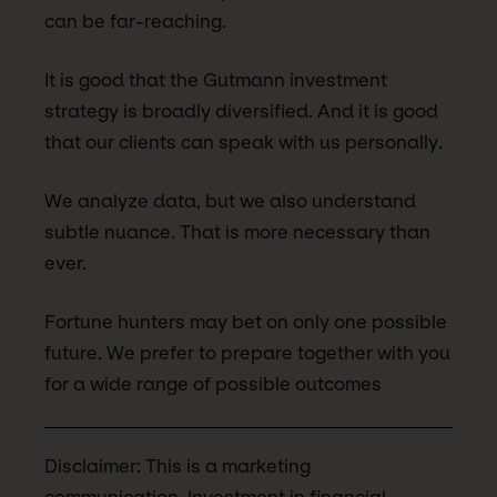
can be far-reaching.
It is good that the Gutmann investment
strategy is broadly diversified. And it is good
that our clients can speak with us personally.
We analyze data, but we also understand
subtle nuance. That is more necessary than
ever.
Fortune hunters may bet on only one possible
future. We prefer to prepare together with you
for a wide range of possible outcomes
Disclaimer: This is a marketing