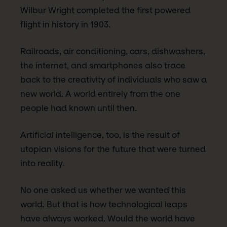
Wilbur Wright completed the first powered
flight in history in 1903.
Railroads, air conditioning, cars, dishwashers,
the internet, and smartphones also trace
back to the creativity of individuals who saw a
new world. A world entirely from the one
people had known until then.
Artificial intelligence, too, is the result of
utopian visions for the future that were turned
into reality.
No one asked us whether we wanted this
world. But that is how technological leaps
have always worked. Would the world have