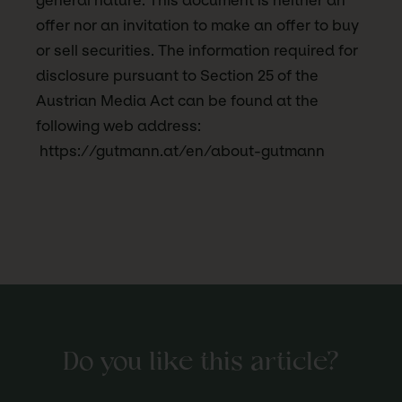
general nature. This document is neither an
offer nor an invitation to make an offer to buy
or sell securities. The information required for
disclosure pursuant to Section 25 of the
Austrian Media Act can be found at the
following web address:
https://gutmann.at/en/about-gutmann
Do you like this article?