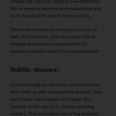
ahead has not been paying close attention.
We all need to become more adaptable and
learn how to work with these new tools.
Stocks and bonds are being put to test as
well. Who benefits, and who loses? Will AI
change demand and competition? Do
business models need to be reconsidered?
Subtle nuance.
It is not enough to ask these questions once
and come up with one possible answer. They
need to be asked again and again. But
beware: in the age of AI, precise wording
matters. The consequences of the answers