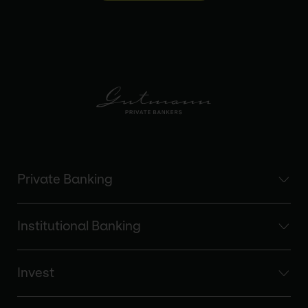
Private Banking
Institutional Banking
Invest