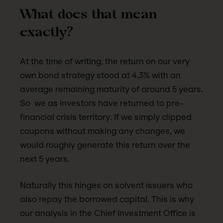
What does that mean
exactly?
At the time of writing, the return on our very
own bond strategy stood at 4.3% with an
average remaining maturity of around 5 years.
So we as investors have returned to pre-
financial crisis territory. If we simply clipped
coupons without making any changes, we
would roughly generate this return over the
next 5 years.
Naturally this hinges on solvent issuers who
also repay the borrowed capital. This is why
our analysis in the Chief Investment Office is