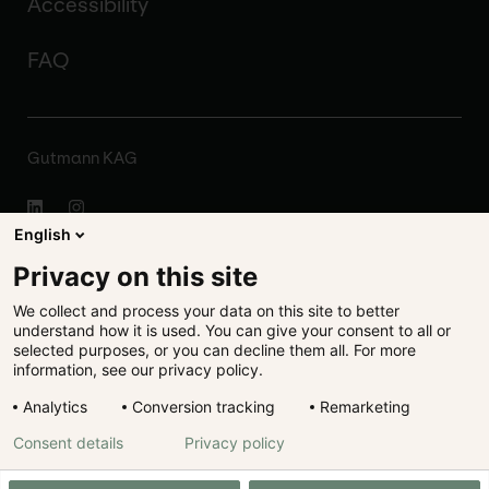
Accessibility
FAQ
Gutmann KAG
English
About
Privacy on this site
We collect and process your data on this site to better
Disclaimer
understand how it is used. You can give your consent to all or
selected purposes, or you can decline them all. For more
Legal
information, see our privacy policy.
Analytics
Conversion tracking
Remarketing
Data protection
Consent details
Privacy policy
Cookie preferences