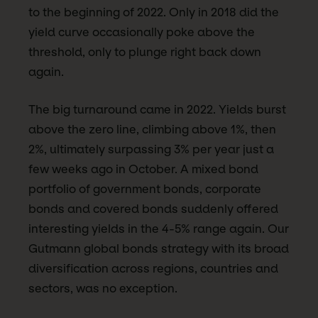
to the beginning of 2022. Only in 2018 did the
yield curve occasionally poke above the
threshold, only to plunge right back down
again.
The big turnaround came in 2022. Yields burst
above the zero line, climbing above 1%, then
2%, ultimately surpassing 3% per year just a
few weeks ago in October. A mixed bond
portfolio of government bonds, corporate
bonds and covered bonds suddenly offered
interesting yields in the 4-5% range again. Our
Gutmann global bonds strategy with its broad
diversification across regions, countries and
sectors, was no exception.