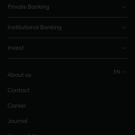
Private Banking
Institutional Banking
Invest
EN
About us
Contact
Career
Journal