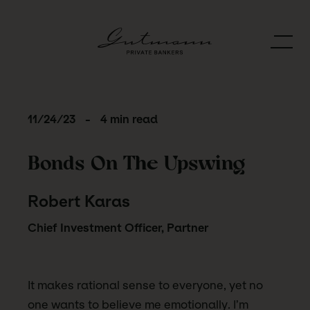
11/24/23
-
4 min read
Bonds On The Upswing
Robert Karas
Chief Investment Officer, Partner
It makes rational sense to everyone, yet no
one wants to believe me emotionally. I’m