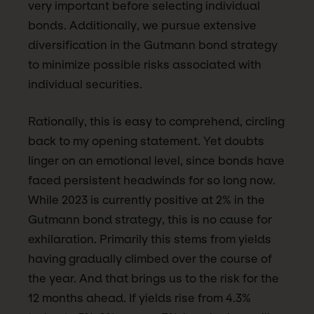
very important before selecting individual
bonds. Additionally, we pursue extensive
diversification in the Gutmann bond strategy
to minimize possible risks associated with
individual securities.
Rationally, this is easy to comprehend, circling
back to my opening statement. Yet doubts
linger on an emotional level, since bonds have
faced persistent headwinds for so long now.
While 2023 is currently positive at 2% in the
Gutmann bond strategy, this is no cause for
exhilaration. Primarily this stems from yields
having gradually climbed over the course of
the year. And that brings us to the risk for the
12 months ahead. If yields rise from 4.3%