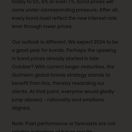
today to 5%, 6% or even 7%, bond prices will
come under corresponding pressure. After all,
every bond must reflect the new interest rate
level through lower prices.
Our outlook is different. We expect 2024 to be
a good year for bonds. Perhaps the upswing
in bond prices already started in late
October? With current longer maturities, the
Gutmann global bonds strategy stands to
benefit from this, thereby rewarding our
clients. At that point, everyone would gladly
jump aboard - rationality and emotions
aligned.
Note: Past performance or forecasts are not
reliable indicators of future results.