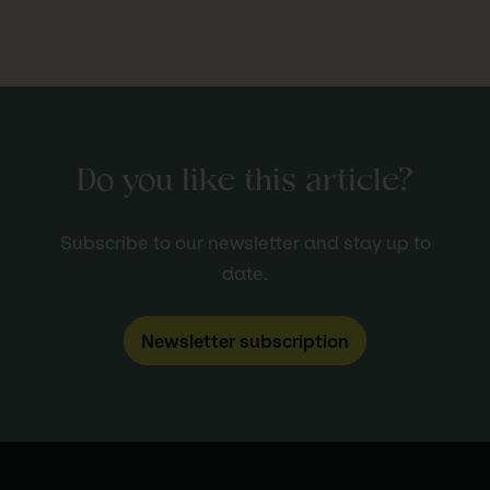
Do you like this article?
Subscribe to our newsletter and stay up to
date.
Newsletter subscription