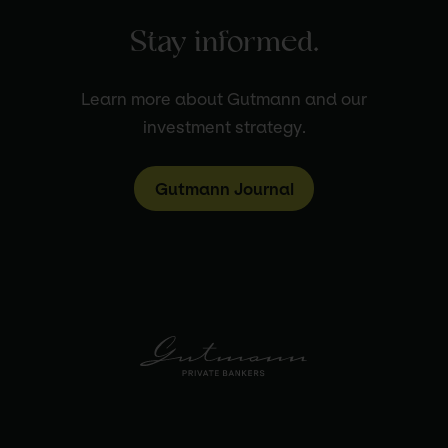
Stay informed.
Learn more about Gutmann and our
investment strategy.
Gutmann Journal