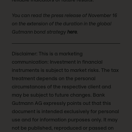
You can read the press release of November 16
on the extension of the duration in the global
Gutmann bond strategy
here
.
Disclaimer: This is a marketing
communication: Investment in financial
instruments is subject to market risks. The tax
treatment depends on the personal
circumstances of the respective client and
may be subject to future changes. Bank
Gutmann AG expressly points out that this
document is intended exclusively for personal
use and for information purposes only. It may
not be published, reproduced or passed on