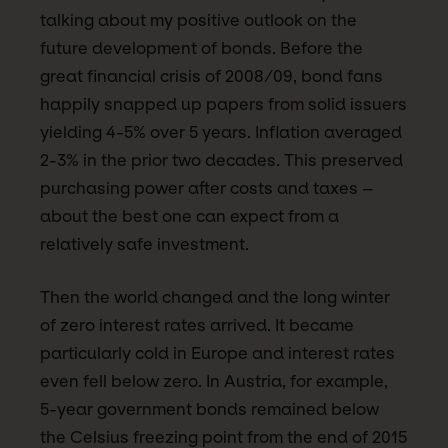
talking about my positive outlook on the
future development of bonds. Before the
great financial crisis of 2008/09, bond fans
happily snapped up papers from solid issuers
yielding 4-5% over 5 years. Inflation averaged
2-3% in the prior two decades. This preserved
purchasing power after costs and taxes –
about the best one can expect from a
relatively safe investment.
Then the world changed and the long winter
of zero interest rates arrived. It became
particularly cold in Europe and interest rates
even fell below zero. In Austria, for example,
5-year government bonds remained below
the Celsius freezing point from the end of 2015