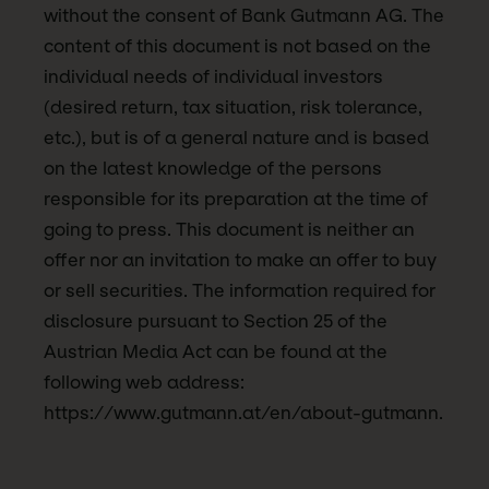
without the consent of Bank Gutmann AG. The
content of this document is not based on the
individual needs of individual investors
(desired return, tax situation, risk tolerance,
etc.), but is of a general nature and is based
on the latest knowledge of the persons
responsible for its preparation at the time of
going to press. This document is neither an
offer nor an invitation to make an offer to buy
or sell securities. The information required for
disclosure pursuant to Section 25 of the
Austrian Media Act can be found at the
following web address:
https://www.gutmann.at/en/about-gutmann.