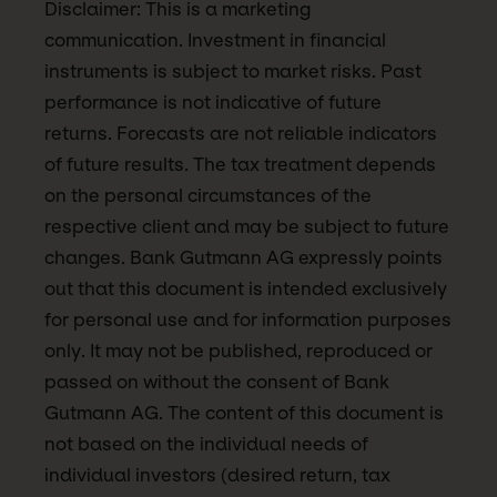
Disclaimer: This is a marketing
communication. Investment in financial
instruments is subject to market risks. Past
performance is not indicative of future
returns. Forecasts are not reliable indicators
of future results. The tax treatment depends
on the personal circumstances of the
respective client and may be subject to future
changes. Bank Gutmann AG expressly points
out that this document is intended exclusively
for personal use and for information purposes
only. It may not be published, reproduced or
passed on without the consent of Bank
Gutmann AG. The content of this document is
not based on the individual needs of
individual investors (desired return, tax