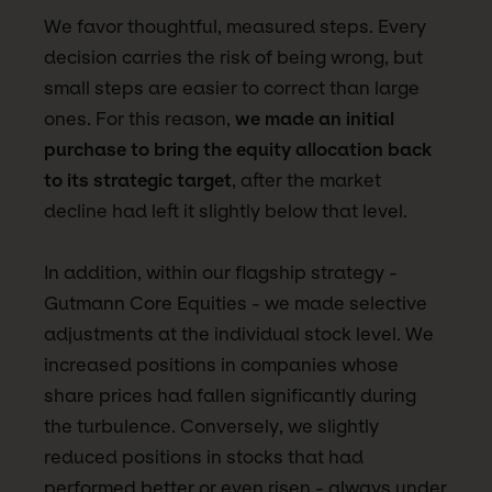
We favor thoughtful, measured steps. Every
decision carries the risk of being wrong, but
small steps are easier to correct than large
ones. For this reason,
we made an initial
purchase to bring the equity allocation back
to its strategic target
, after the market
decline had left it slightly below that level.
In addition, within our flagship strategy -
Gutmann Core Equities - we made selective
adjustments at the individual stock level. We
increased positions in companies whose
share prices had fallen significantly during
the turbulence. Conversely, we slightly
reduced positions in stocks that had
performed better or even risen - always under