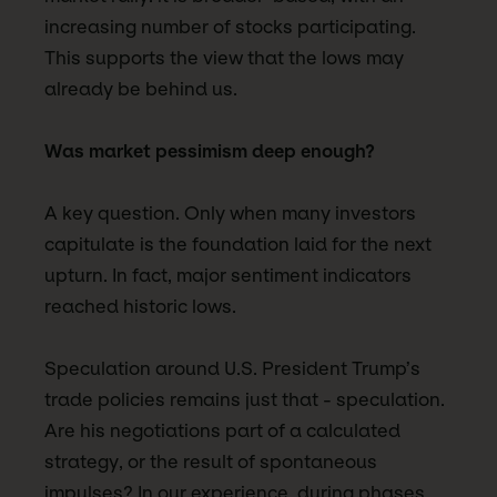
increasing number of stocks participating.
This supports the view that the lows may
already be behind us.
Was market pessimism deep enough?
A key question. Only when many investors
capitulate is the foundation laid for the next
upturn. In fact, major sentiment indicators
reached historic lows.
Speculation around U.S. President Trump’s
trade policies remains just that - speculation.
Are his negotiations part of a calculated
strategy, or the result of spontaneous
impulses? In our experience, during phases