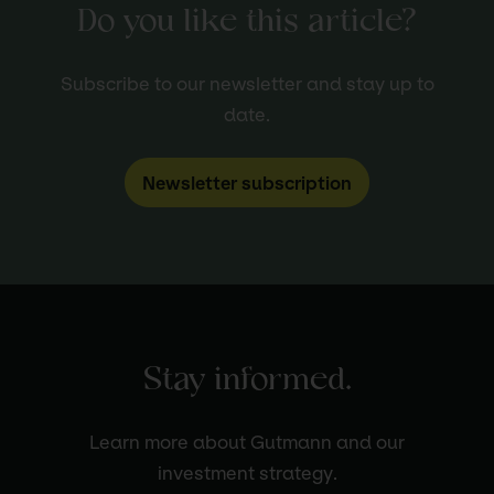
Do you like this article?
Subscribe to our newsletter and stay up to
date.
Newsletter subscription
Stay informed.
Learn more about Gutmann and our
investment strategy.