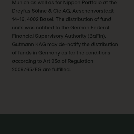
Munich as well as for Nippon Portfolio at the
Dreyfus Söhne & Cie AG, Aeschenvorstadt
14-16, 4002 Basel. The distribution of fund
units was notified to the German Federal
Financial Supervisory Authority (BaFin).
Gutmann KAG may de-notify the distribution
of funds in Germany as far the conditions
according to Art 93a of Regulation
2009/65/EG are fulfilled.