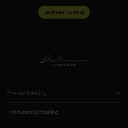
Gutmann Journal
Private Banking
Institutional Banking