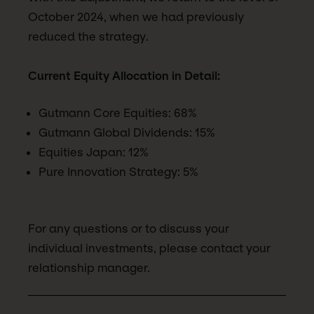
October 2024, when we had previously
reduced the strategy.
Current Equity Allocation in Detail:
Gutmann Core Equities: 68%
Gutmann Global Dividends: 15%
Equities Japan: 12%
Pure Innovation Strategy: 5%
For any questions or to discuss your
individual investments, please contact your
relationship manager.