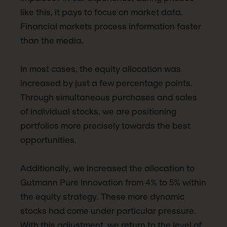
like this, it pays to focus on market data.
Financial markets process information faster
than the media.
In most cases, the equity allocation was
increased by just a few percentage points.
Through simultaneous purchases and sales
of individual stocks, we are positioning
portfolios more precisely towards the best
opportunities.
Additionally, we increased the allocation to
Gutmann Pure Innovation from 4% to 5% within
the equity strategy. These more dynamic
stocks had come under particular pressure.
With this adjustment, we return to the level of