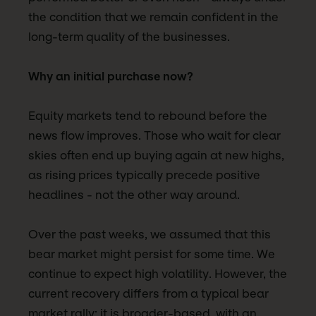
the condition that we remain confident in the
long-term quality of the businesses.
Why an initial purchase now?
Equity markets tend to rebound before the
news flow improves. Those who wait for clear
skies often end up buying again at new highs,
as rising prices typically precede positive
headlines - not the other way around.
Over the past weeks, we assumed that this
bear market might persist for some time. We
continue to expect high volatility. However, the
current recovery differs from a typical bear
market rally: it is broader-based, with an