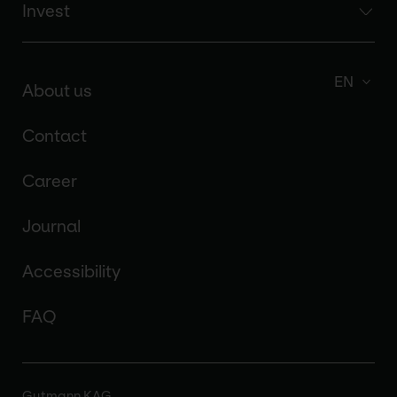
Invest
EN
About us
Contact
Career
Journal
Accessibility
FAQ
Gutmann KAG