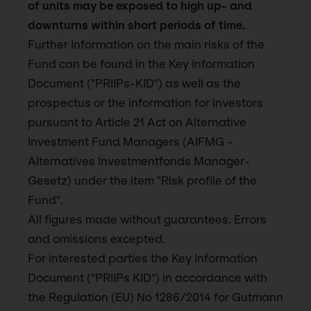
of units may be exposed to high up- and
downturns within short periods of time.
Further Information on the main risks of the
Fund can be found in the Key Information
Document ("PRIIPs-KID") as well as the
prospectus or the information for investors
pursuant to Article 21 Act on Alternative
Investment Fund Managers (AIFMG -
Alternatives Investmentfonds Manager-
Gesetz) under the item "Risk profile of the
Fund".
All figures made without guarantees. Errors
and omissions excepted.
For interested parties the Key Information
Document (“PRIIPs KID“) in accordance with
the Regulation (EU) No 1286/2014 for Gutmann