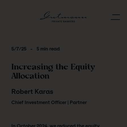
5/7/25
-
5 min read
Increasing the Equity
Allocation
Robert Karas
Chief Investment Officer | Partner
In October 2024, we reduced the equity