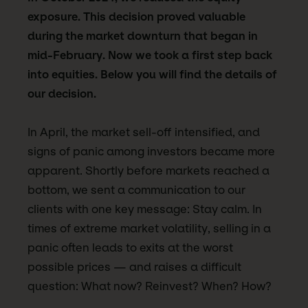
exposure. This decision proved valuable
during the market downturn that began in
mid-February. Now we took a first step back
into equities. Below you will find the details of
our decision.
In April, the market sell-off intensified, and
signs of panic among investors became more
apparent. Shortly before markets reached a
bottom, we sent a communication to our
clients with one key message: Stay calm. In
times of extreme market volatility, selling in a
panic often leads to exits at the worst
possible prices — and raises a difficult
question: What now? Reinvest? When? How?