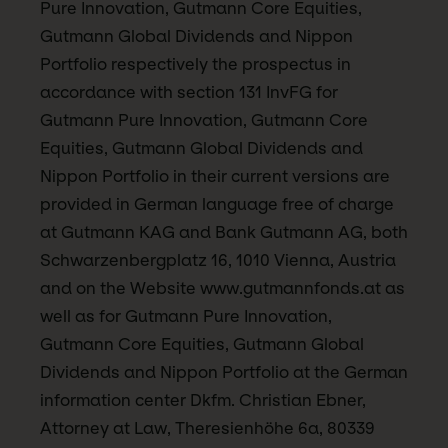
Pure Innovation, Gutmann Core Equities,
Gutmann Global Dividends and Nippon
Portfolio respectively the prospectus in
accordance with section 131 InvFG for
Gutmann Pure Innovation, Gutmann Core
Equities, Gutmann Global Dividends and
Nippon Portfolio in their current versions are
provided in German language free of charge
at Gutmann KAG and Bank Gutmann AG, both
Schwarzenbergplatz 16, 1010 Vienna, Austria
and on the Website www.gutmannfonds.at as
well as for Gutmann Pure Innovation,
Gutmann Core Equities, Gutmann Global
Dividends and Nippon Portfolio at the German
information center Dkfm. Christian Ebner,
Attorney at Law, Theresienhöhe 6a, 80339