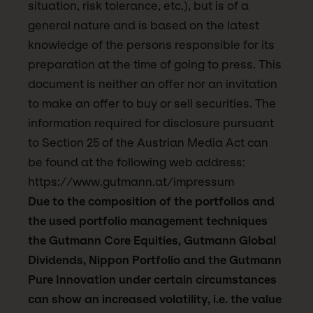
situation, risk tolerance, etc.), but is of a
general nature and is based on the latest
knowledge of the persons responsible for its
preparation at the time of going to press. This
document is neither an offer nor an invitation
to make an offer to buy or sell securities. The
information required for disclosure pursuant
to Section 25 of the Austrian Media Act can
be found at the following web address:
https://www.gutmann.at/impressum
Due to the composition of the portfolios and
the used portfolio management techniques
the Gutmann Core Equities, Gutmann Global
Dividends, Nippon Portfolio and the Gutmann
Pure Innovation under certain circumstances
can show an increased volatility, i.e. the value