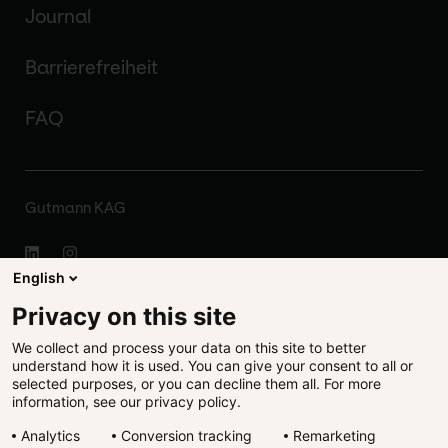
Journal
Barrierefreiheit
FAQ
Gutmann KAG
English
Impressum
Privacy on this site
We collect and process your data on this site to better
Disclaimer
understand how it is used. You can give your consent to all or
selected purposes, or you can decline them all. For more
Rechtliches
information, see our privacy policy.
Analytics
Conversion tracking
Remarketing
Datenschutz