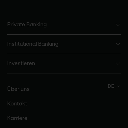
Private Banking
Institutional Banking
Investieren
DE
Über uns
Kontakt
Karriere